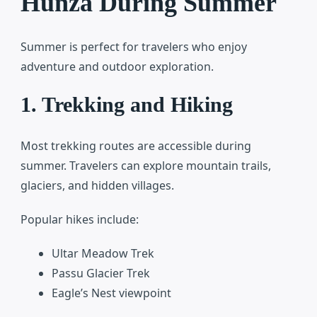
Hunza During Summer
Summer is perfect for travelers who enjoy
adventure and outdoor exploration.
1. Trekking and Hiking
Most trekking routes are accessible during
summer. Travelers can explore mountain trails,
glaciers, and hidden villages.
Popular hikes include:
Ultar Meadow Trek
Passu Glacier Trek
Eagle’s Nest viewpoint