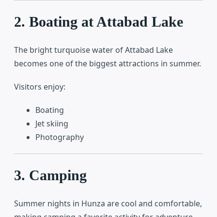
2. Boating at Attabad Lake
The bright turquoise water of
Attabad Lake
becomes one of the biggest attractions in summer.
Visitors enjoy:
Boating
Jet skiing
Photography
3. Camping
Summer nights in Hunza are cool and comfortable,