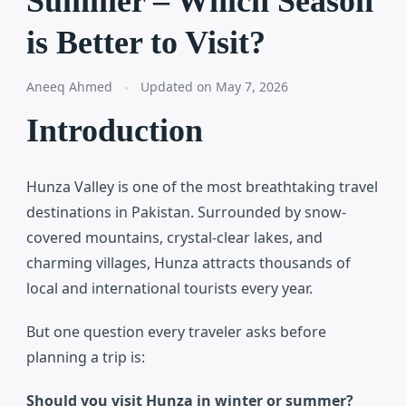
Summer – Which Season
is Better to Visit?
Aneeq Ahmed
Updated on
May 7, 2026
Introduction
Hunza Valley
is one of the most breathtaking travel
destinations in Pakistan. Surrounded by snow-
covered mountains, crystal-clear lakes, and
charming villages, Hunza attracts thousands of
local and international tourists every year.
But one question every traveler asks before
planning a trip is:
Should you visit Hunza in winter or summer?