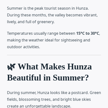
Summer is the peak tourist season in Hunza.
During these months, the valley becomes vibrant,
lively, and full of greenery.
Temperatures usually range between
15°C to 30°C
,
making the weather ideal for sightseeing and
outdoor activities.
🌿 What Makes Hunza
Beautiful in Summer?
During summer, Hunza looks like a postcard. Green
fields, blossoming trees, and bright blue skies
create an unforgettable landscape.