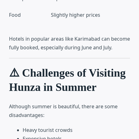
Food
Slightly higher prices
Hotels in popular areas like Karimabad can become
fully booked, especially during June and July.
⚠️ Challenges of Visiting
Hunza in Summer
Although summer is beautiful, there are some
disadvantages:
Heavy tourist crowds
Expensive hotels