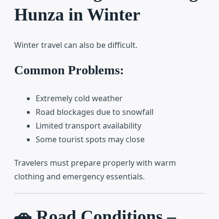
Hunza in Winter
Winter travel can also be difficult.
Common Problems:
Extremely cold weather
Road blockages due to snowfall
Limited transport availability
Some tourist spots may close
Travelers must prepare properly with warm
clothing and emergency essentials.
🚗 Road Conditions –