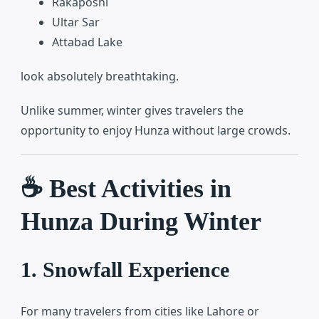
Rakaposhi
Ultar Sar
Attabad Lake
look absolutely breathtaking.
Unlike summer, winter gives travelers the
opportunity to enjoy Hunza without large crowds.
☕ Best Activities in
Hunza During Winter
1. Snowfall Experience
For many travelers from cities like Lahore or