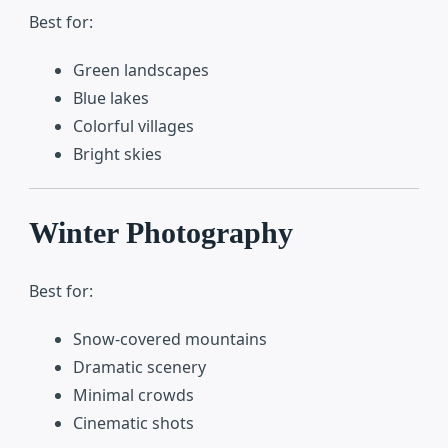
Best for:
Green landscapes
Blue lakes
Colorful villages
Bright skies
Winter Photography
Best for:
Snow-covered mountains
Dramatic scenery
Minimal crowds
Cinematic shots