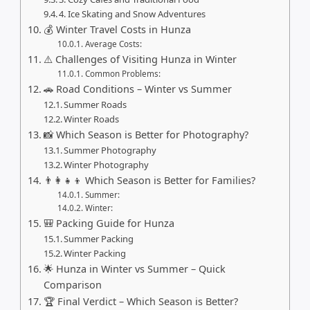
4. Ice Skating and Snow Adventures
💰 Winter Travel Costs in Hunza
Average Costs:
⚠️ Challenges of Visiting Hunza in Winter
Common Problems:
🚗 Road Conditions – Winter vs Summer
Summer Roads
Winter Roads
📸 Which Season is Better for Photography?
Summer Photography
Winter Photography
👨‍👩‍👧‍👦 Which Season is Better for Families?
Summer:
Winter:
🎒 Packing Guide for Hunza
Summer Packing
Winter Packing
🌟 Hunza in Winter vs Summer – Quick
Comparison
🏆 Final Verdict – Which Season is Better?