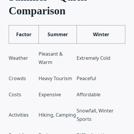
Comparison
Factor
Summer
Winter
Pleasant &
Weather
Extremely Cold
Warm
Crowds
Heavy Tourism
Peaceful
Costs
Expensive
Affordable
Snowfall, Winter
Activities
Hiking, Camping
Sports