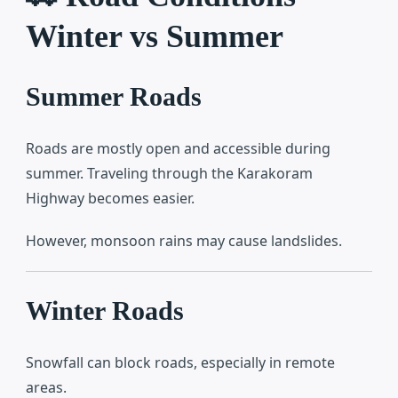
Winter vs Summer
Summer Roads
Roads are mostly open and accessible during
summer. Traveling through the
Karakoram
Highway
becomes easier.
However, monsoon rains may cause landslides.
Winter Roads
Snowfall can block roads, especially in remote
areas.