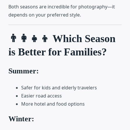
Both seasons are incredible for photography—it
depends on your preferred style.
👨‍👩‍👧‍👦 Which Season
is Better for Families?
Summer:
Safer for kids and elderly travelers
Easier road access
More hotel and food options
Winter: