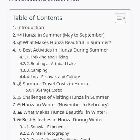
Table of Contents
Introduction
🌞 Hunza in Summer (May to September)
🌿 What Makes Hunza Beautiful in Summer?
🚶 Best Activities in Hunza During Summer
1. Trekking and Hiking
2. Boating at Attabad Lake
3. Camping
4. Local Festivals and Culture
💰 Summer Travel Costs in Hunza
Average Costs:
⚠️ Challenges of Visiting Hunza in Summer
❄️ Hunza in Winter (November to February)
🏔️ What Makes Hunza Beautiful in Winter?
☕ Best Activities in Hunza During Winter
1. Snowfall Experience
2. Winter Photography
3. Cozy Cafés and Traditional Food