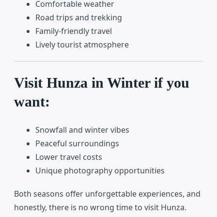
Comfortable weather
Road trips and trekking
Family-friendly travel
Lively tourist atmosphere
Visit Hunza in Winter if you
want:
Snowfall and winter vibes
Peaceful surroundings
Lower travel costs
Unique photography opportunities
Both seasons offer unforgettable experiences, and
honestly, there is no wrong time to visit Hunza.