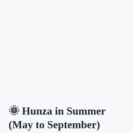
🌞 Hunza in Summer
(May to September)