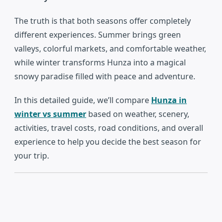
The truth is that both seasons offer completely
different experiences. Summer brings green
valleys, colorful markets, and comfortable weather,
while winter transforms Hunza into a magical
snowy paradise filled with peace and adventure.
In this detailed guide, we’ll compare
Hunza in
winter vs summer
based on weather, scenery,
activities, travel costs, road conditions, and overall
experience to help you decide the best season for
your trip.