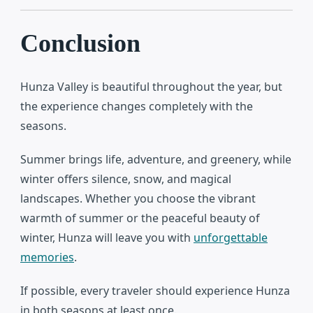
Conclusion
Hunza Valley
is beautiful throughout the year, but
the experience changes completely with the
seasons.
Summer brings life, adventure, and greenery, while
winter offers silence, snow, and magical
landscapes. Whether you choose the vibrant
warmth of summer or the peaceful beauty of
winter, Hunza will leave you with
unforgettable
memories
.
If possible, every traveler should experience Hunza
in both seasons at least once.