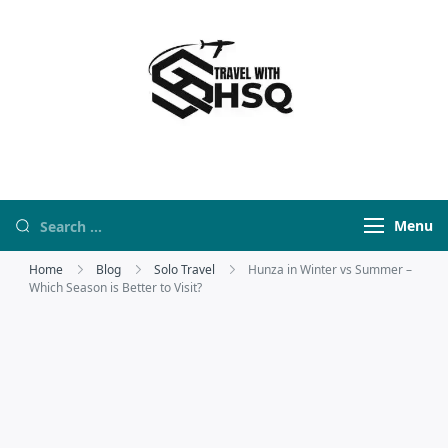
Travel With HSQ
travelwebsite
Menu
Home
Blog
Solo Travel
Hunza in Winter vs Summer –
Which Season is Better to Visit?