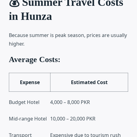
💰 Summer Travel Costs
in Hunza
Because summer is peak season, prices are usually
higher.
Average Costs:
Expense
Estimated Cost
Budget Hotel
4,000 – 8,000 PKR
Mid-range Hotel
10,000 – 20,000 PKR
Transport
Expensive due to tourism rush