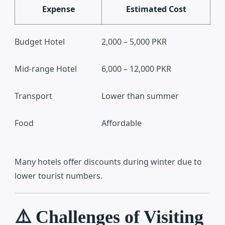
Expense
Estimated Cost
Budget Hotel
2,000 – 5,000 PKR
Mid-range Hotel
6,000 – 12,000 PKR
Transport
Lower than summer
Food
Affordable
Many hotels offer discounts during winter due to
lower tourist numbers.
⚠️ Challenges of Visiting