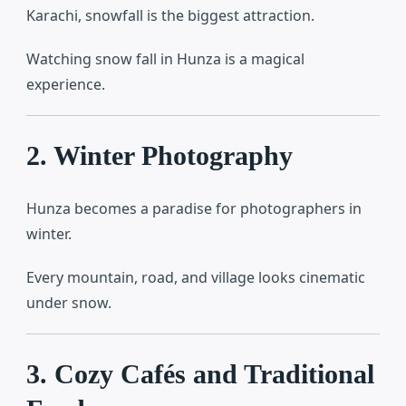
Karachi, snowfall is the biggest attraction.
Watching snow fall in Hunza is a magical
experience.
2. Winter Photography
Hunza becomes a paradise for photographers in
winter.
Every mountain, road, and village looks cinematic
under snow.
3. Cozy Cafés and Traditional