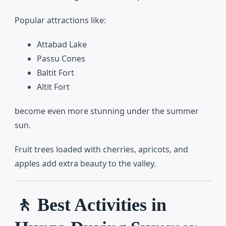
Popular attractions like:
Attabad Lake
Passu Cones
Baltit Fort
Altit Fort
become even more stunning under the summer
sun.
Fruit trees loaded with cherries, apricots, and
apples add extra beauty to the valley.
🚶 Best Activities in