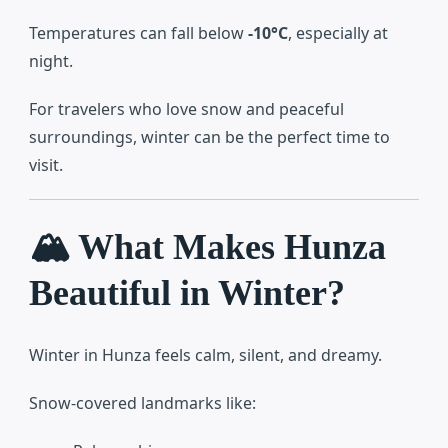
Temperatures can fall below
-10°C
, especially at
night.
For travelers who love snow and peaceful
surroundings, winter can be the perfect time to
visit.
🏔️ What Makes Hunza
Beautiful in Winter?
Winter in Hunza feels calm, silent, and dreamy.
Snow-covered landmarks like: