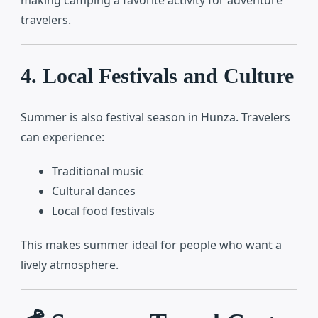
making camping a favorite activity for adventure
travelers.
4. Local Festivals and Culture
Summer is also festival season in Hunza. Travelers
can experience:
Traditional music
Cultural dances
Local food festivals
This makes summer ideal for people who want a
lively atmosphere.