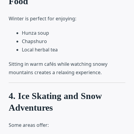
Food
Winter is perfect for enjoying:
Hunza soup
Chapshuro
Local herbal tea
Sitting in warm cafés while watching snowy
mountains creates a relaxing experience.
4. Ice Skating and Snow
Adventures
Some areas offer: