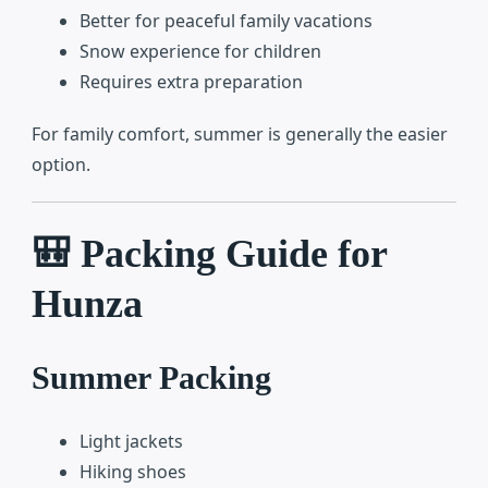
Better for peaceful family vacations
Snow experience for children
Requires extra preparation
For family comfort, summer is generally the easier
option.
🎒 Packing Guide for
Hunza
Summer Packing
Light jackets
Hiking shoes