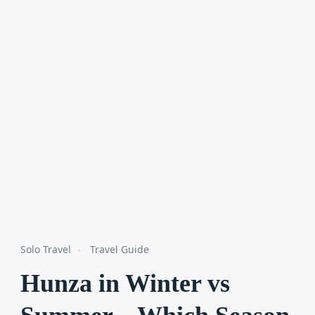
Solo Travel
Travel Guide
Hunza in Winter vs