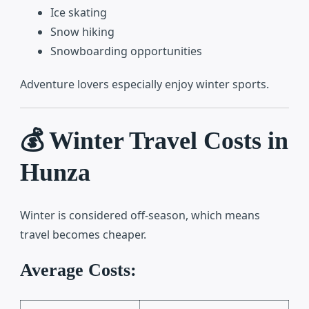
Ice skating
Snow hiking
Snowboarding opportunities
Adventure lovers especially enjoy winter sports.
💰 Winter Travel Costs in
Hunza
Winter is considered off-season, which means
travel becomes cheaper.
Average Costs: