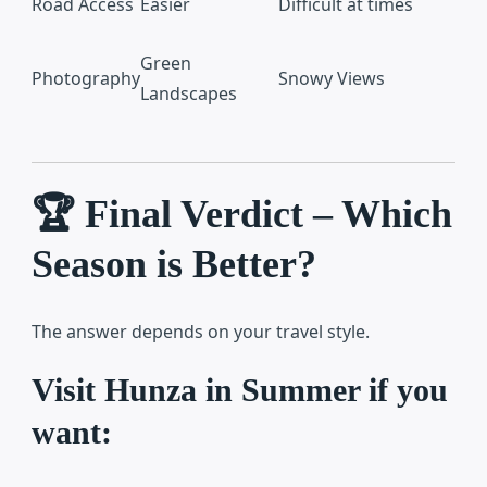
Road Access
Easier
Difficult at times
Green
Photography
Snowy Views
Landscapes
🏆 Final Verdict – Which
Season is Better?
The answer depends on your travel style.
Visit Hunza in Summer if you
want: