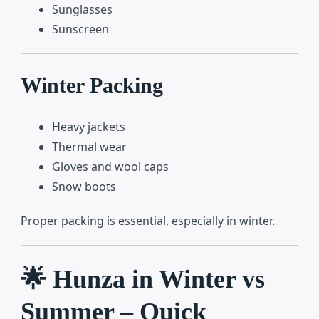
Sunglasses
Sunscreen
Winter Packing
Heavy jackets
Thermal wear
Gloves and wool caps
Snow boots
Proper packing is essential, especially in winter.
🌟 Hunza in Winter vs
Summer – Quick