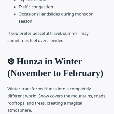
Traffic congestion
Occasional landslides during monsoon
season
If you prefer peaceful travel, summer may
sometimes feel overcrowded.
❄️ Hunza in Winter
(November to February)
Winter transforms Hunza into a completely
different world. Snow covers the mountains, roads,
rooftops, and trees, creating a magical
atmosphere.