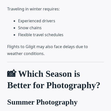
Traveling in winter requires:
Experienced drivers
Snow chains
Flexible travel schedules
Flights to Gilgit may also face delays due to
weather conditions.
📸 Which Season is
Better for Photography?
Summer Photography