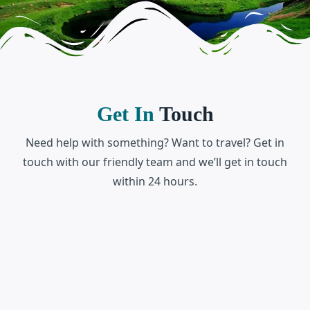
Get In
Touch
Need help with something? Want to travel? Get in
touch with our friendly team and we’ll get in touch
within 24 hours.