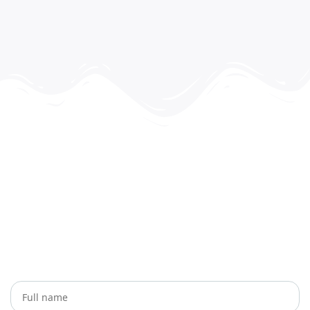
Let’s Plan Your Next Journey
Together
Whether you have a question, need travel advice, or
want to book a trip, we’re here to help. Reach out to us
anytime!