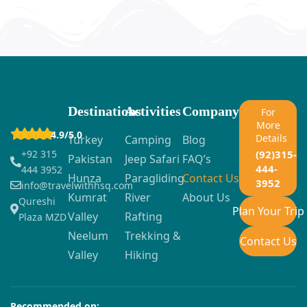
Destinations
Activities
Company
For
More
4.9/5.0
Details
Turkey
Camping
Blog
+92 315
(92)315-
Pakistan
Jeep Safari
FAQ’s
444-
444 3952
Hunza
Paragliding
Contact Us
3952
info@travelwithhsq.com
Kumrat
River
About Us
Qureshi
Plan Your Trip
Valley
Rafting
Plaza MZD
Neelum
Trekking &
Contact Us
Valley
Hiking
Recommended on: