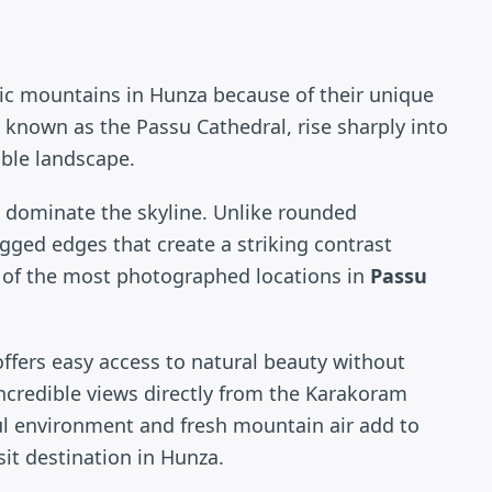
ic mountains in Hunza because of their unique
 known as the Passu Cathedral, rise sharply into
able landscape.
 dominate the skyline. Unlike rounded
ged edges that create a striking contrast
 of the most photographed locations in
Passu
 offers easy access to natural beauty without
 incredible views directly from the Karakoram
l environment and fresh mountain air add to
sit destination in Hunza.