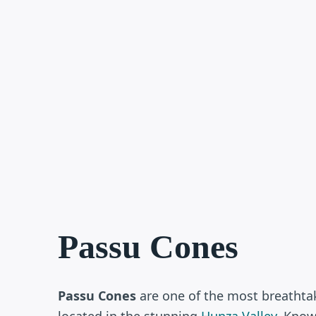
Passu Cones
Passu Cones
are one of the most breathta
located in the stunning
Hunza Valley
. Know