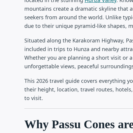
mountains create a dramatic skyline that a
seekers from around the world. Unlike typ
due to their unique pyramid-like shapes, m
Situated along the Karakoram Highway, Pas
included in trips to Hunza and nearby attra
Whether you are planning a short visit or 
unforgettable views, peaceful surroundings
This 2026 travel guide covers everything 
their height, location, travel routes, hotel
to visit.
Why Passu Cones are