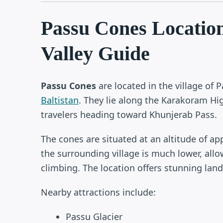
Passu Cones Locatio
Valley Guide
Passu Cones
are located in the village of 
Baltistan
. They lie along the Karakoram Hi
travelers heading toward Khunjerab Pass.
The cones are situated at an altitude of a
the surrounding village is much lower, allo
climbing. The location offers stunning lands
Nearby attractions include:
Passu Glacier