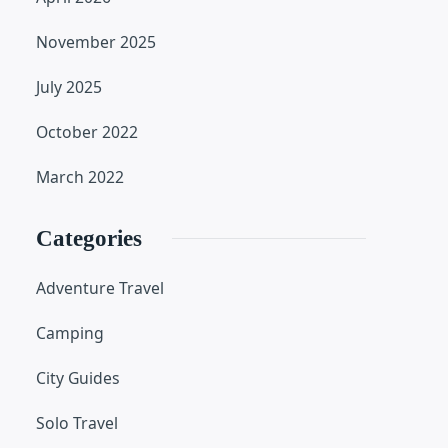
November 2025
July 2025
October 2022
March 2022
Categories
Adventure Travel
Camping
City Guides
Solo Travel