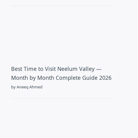
Best Time to Visit Neelum Valley —
Month by Month Complete Guide 2026
by Aneeq Ahmed