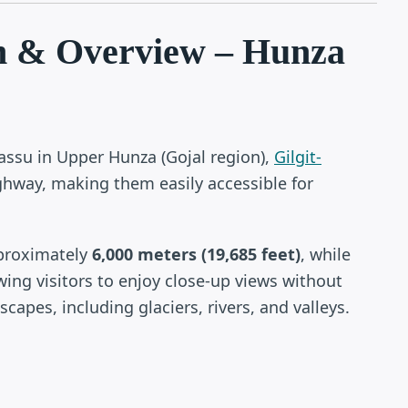
n & Overview – Hunza
Passu in Upper Hunza (Gojal region),
Gilgit-
ghway, making them easily accessible for
pproximately
6,000 meters (19,685 feet)
, while
wing visitors to enjoy close-up views without
capes, including glaciers, rivers, and valleys.