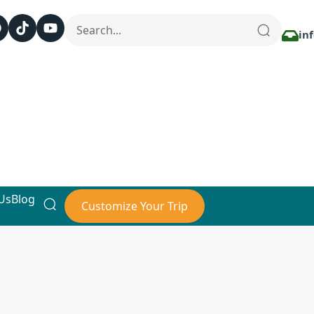
in
Us
Blog
Customize Your Trip