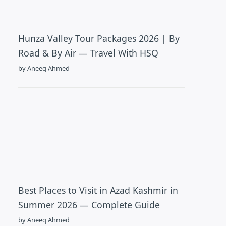
Hunza Valley Tour Packages 2026 | By
Road & By Air — Travel With HSQ
by Aneeq Ahmed
Best Places to Visit in Azad Kashmir in
Summer 2026 — Complete Guide
by Aneeq Ahmed