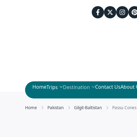
Home
Contact Us
About 
Trips
Destination
Home
Pakistan
Gilgit-Baltistan
Passu Cones