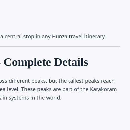
 central stop in any Hunza travel itinerary.
 Complete Details
oss different peaks, but the tallest peaks reach
a level. These peaks are part of the Karakoram
in systems in the world.