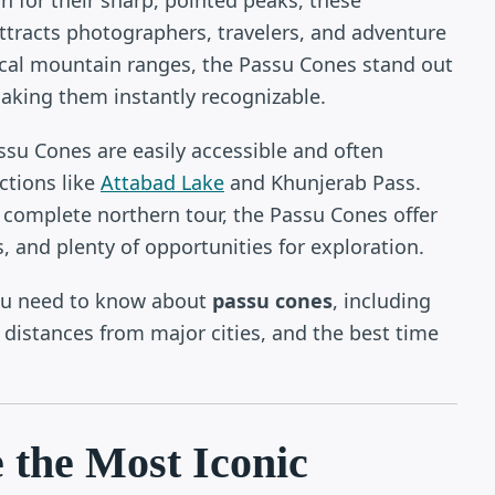
ttracts photographers, travelers, and adventure
ical mountain ranges, the Passu Cones stand out
aking them instantly recognizable.
su Cones are easily accessible and often
ctions like
Attabad Lake
and Khunjerab Pass.
a complete northern tour, the Passu Cones offer
, and plenty of opportunities for exploration.
you need to know about
passu cones
, including
s, distances from major cities, and the best time
 the Most Iconic