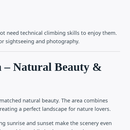
not need technical climbing skills to enjoy them.
for sightseeing and photography.
n – Natural Beauty &
nmatched natural beauty. The area combines
reating a perfect landscape for nature lovers.
ing sunrise and sunset make the scenery even