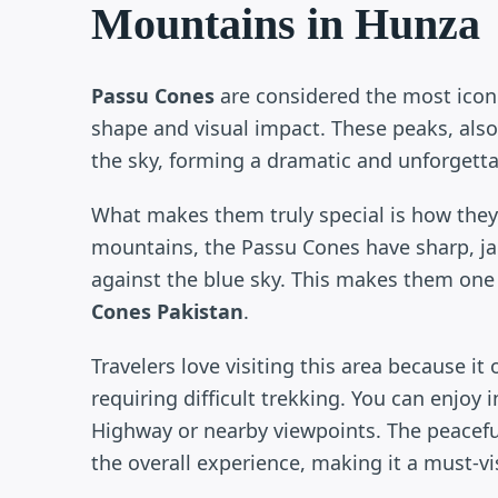
Mountains in Hunza
Passu Cones
are considered the most icon
shape and visual impact. These peaks, also
the sky, forming a dramatic and unforgett
What makes them truly special is how they
mountains, the Passu Cones have sharp, jag
against the blue sky. This makes them one
Cones Pakistan
.
Travelers love visiting this area because it
requiring difficult trekking. You can enjoy
Highway or nearby viewpoints. The peacefu
the overall experience, making it a must-vi