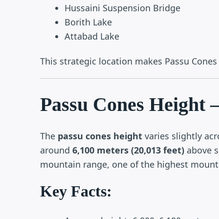
Hussaini Suspension Bridge
Borith Lake
Attabad Lake
This strategic location makes Passu Cones a
Passu Cones Height –
The
passu cones height
varies slightly acr
around
6,100 meters (20,013 feet)
above se
mountain range, one of the highest mounta
Key Facts: