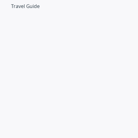
Travel Guide