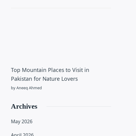
Top Mountain Places to Visit in
Pakistan for Nature Lovers
by Aneeq Ahmed
Archives
May 2026
April 2026