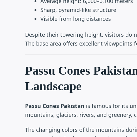
Average height: 6,000–6,100 meters
Sharp, pyramid-like structure
Visible from long distances
Despite their towering height, visitors do 
The base area offers excellent viewpoints 
Passu Cones Pakista
Landscape
Passu Cones Pakistan
is famous for its u
mountains, glaciers, rivers, and greenery, c
The changing colors of the mountains dur