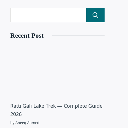
Search
Recent Post
Ratti Gali Lake Trek — Complete Guide
2026
by Aneeq Ahmed