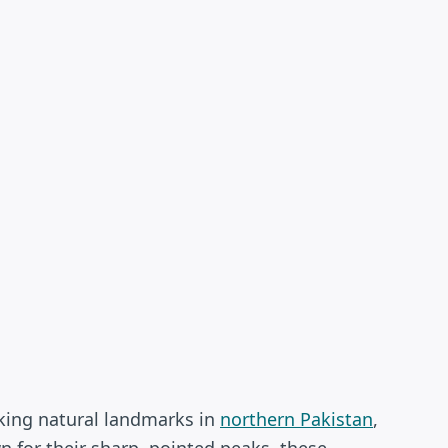
king natural landmarks in
northern Pakistan
,
n for their sharp, pointed peaks, these