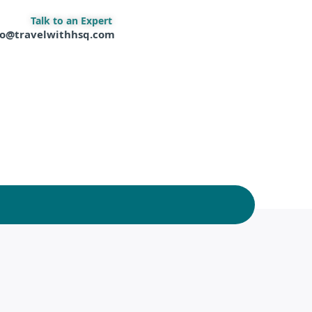
Talk to an Expert
fo@travelwithhsq.com