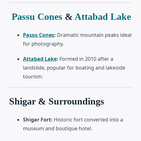
Passu Cones
&
Attabad Lake
Passu Cones
:
Dramatic mountain peaks ideal
for photography.
Attabad Lake
:
Formed in 2010 after a
landslide, popular for boating and lakeside
tourism.
Shigar & Surroundings
Shigar Fort:
Historic fort converted into a
museum and boutique hotel.