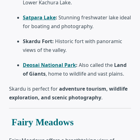
Lower Kachura Lake.
Satpara Lake
:
Stunning freshwater lake ideal
for boating and photography.
Skardu Fort:
Historic fort with panoramic
views of the valley.
Deosai National Park
:
Also called the
Land
of Giants
, home to wildlife and vast plains.
Skardu is perfect for
adventure tourism, wildlife
exploration, and scenic photography
.
Fairy Meadows