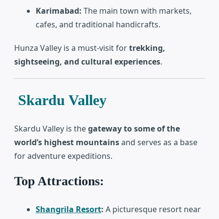
Karimabad:
The main town with markets,
cafes, and traditional handicrafts.
Hunza Valley is a must-visit for
trekking,
sightseeing, and cultural experiences
.
Skardu Valley
Skardu Valley
is the
gateway to some of the
world’s highest mountains
and serves as a base
for adventure expeditions.
Top Attractions:
Shangrila Resort
:
A picturesque resort near