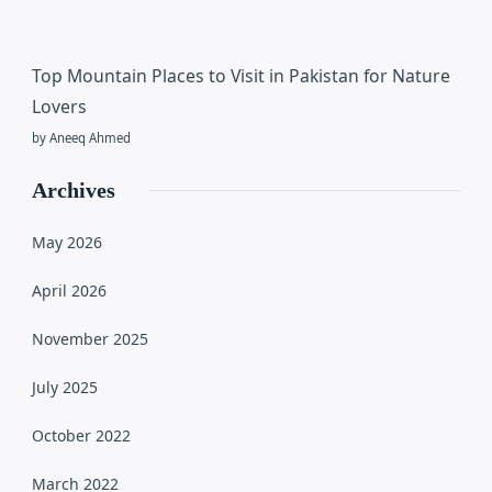
Top Mountain Places to Visit in Pakistan for Nature
Lovers
by Aneeq Ahmed
Archives
May 2026
April 2026
November 2025
July 2025
October 2022
March 2022