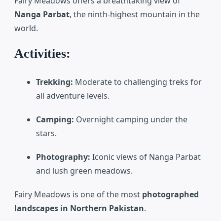
Fairy Meadows
offers a breathtaking view of
Nanga Parbat
, the ninth-highest mountain in the
world.
Activities:
Trekking:
Moderate to challenging treks for
all adventure levels.
Camping:
Overnight camping under the
stars.
Photography:
Iconic views of Nanga Parbat
and lush green meadows.
Fairy Meadows is one of the most
photographed
landscapes in Northern Pakistan
.