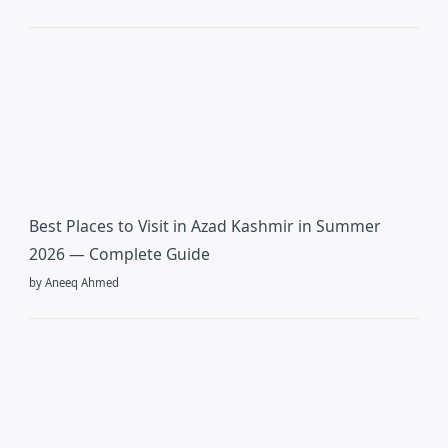
Best Places to Visit in Azad Kashmir in Summer
2026 — Complete Guide
by Aneeq Ahmed