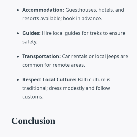
Accommodation:
Guesthouses, hotels, and
resorts available; book in advance.
Guides:
Hire local guides for treks to ensure
safety.
Transportation:
Car rentals or local jeeps are
common for remote areas.
Respect Local Culture:
Balti culture is
traditional; dress modestly and follow
customs.
Conclusion