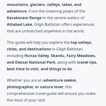
mountains, glaciers, valleys, lakes, and
adventure
. From the towering peaks of the
Karakoram Range
to the serene waters of
Attabad Lake
, Gilgit-Baltistan offers experiences
that are unmatched anywhere in the world.
This guide will help you explore the
top valleys,
cities, and destinations
in Gilgit-Baltistan,
including
Hunza Valley, Skardu, Fairy Meadows,
and Deosai National Park
, along with
travel tips,
best time to visit, and things to do
.
Whether you are an
adventure seeker,
photographer, or nature lover
, this
comprehensive travel guide will ensure you make
the most of your visit.