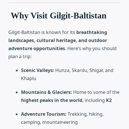
Why Visit Gilgit-Baltistan
Gilgit-Baltistan is known for its
breathtaking
landscapes, cultural heritage, and outdoor
adventure opportunities
. Here’s why you should
plan a trip:
Scenic Valleys:
Hunza, Skardu, Shigar, and
Khaplu
Mountains & Glaciers:
Home to some of the
highest peaks in the world
, including
K2
Adventure Tourism:
Trekking, hiking,
camping, mountaineering