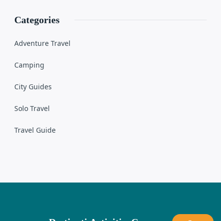
Categories
Adventure Travel
Camping
City Guides
Solo Travel
Travel Guide