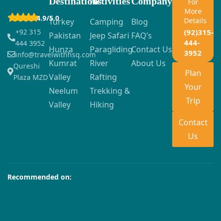
Destinations
Activities
Company
For
More
4.9/5.0
Details
Turkey
Camping
Blog
+92 315
(92)315-
Pakistan
Jeep Safari
FAQ’s
444-
444 3952
Hunza
Paragliding
Contact Us
3952
info@travelwithhsq.com
Kumrat
River
About Us
Qureshi
Plan
Valley
Rafting
Plaza MZD
Your
Neelum
Trekking &
Trip
Valley
Hiking
Contact
Us
Recommended on: