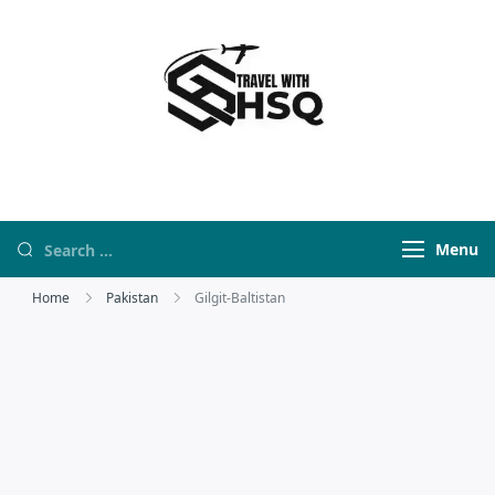
Travel With HSQ
travelwebsite
Menu
Home
Pakistan
Gilgit-Baltistan