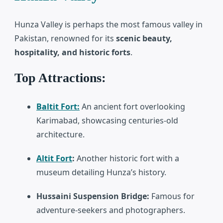
Hunza Valley
is perhaps the most famous valley in
Pakistan, renowned for its
scenic beauty,
hospitality, and historic forts
.
Top Attractions:
Baltit Fort:
An ancient fort overlooking
Karimabad, showcasing centuries-old
architecture.
Altit Fort
:
Another historic fort with a
museum detailing Hunza’s history.
Hussaini Suspension Bridge:
Famous for
adventure-seekers and photographers.