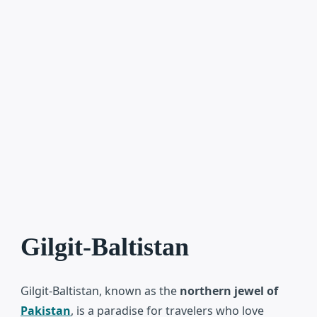
Gilgit-Baltistan
Gilgit-Baltistan
, known as the
northern jewel of
Pakistan
, is a paradise for travelers who love