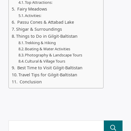
Top Attractions:
Fairy Meadows
Activities:
Passu Cones & Attabad Lake
Shigar & Surroundings
Things to Do in Gilgit-Baltistan
Trekking & Hiking
Boating & Water Activities
Photography & Landscape Tours
Cultural & Village Tours
Best Time to Visit Gilgit-Baltistan
Travel Tips for Gilgit-Baltistan
Conclusion