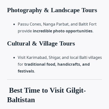
Photography & Landscape Tours
Passu Cones, Nanga Parbat, and Baltit Fort
provide
incredible photo opportunities
.
Cultural & Village Tours
Visit Karimabad, Shigar, and local Balti villages
for
traditional food, handicrafts, and
festivals
.
Best Time to Visit Gilgit-
Baltistan