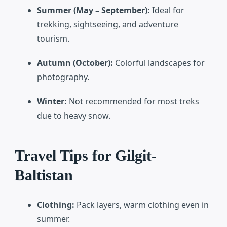
Summer (May – September):
Ideal for
trekking, sightseeing, and adventure
tourism.
Autumn (October):
Colorful landscapes for
photography.
Winter:
Not recommended for most treks
due to heavy snow.
Travel Tips for Gilgit-
Baltistan
Clothing:
Pack layers, warm clothing even in
summer.