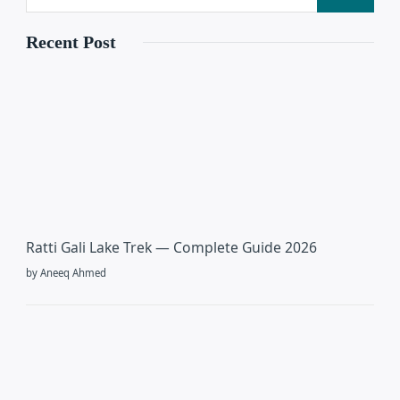
Recent Post
Ratti Gali Lake Trek — Complete Guide 2026
by Aneeq Ahmed