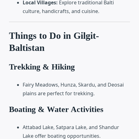
Local Villages:
Explore traditional Balti
culture, handicrafts, and cuisine.
Things to Do in Gilgit-
Baltistan
Trekking & Hiking
Fairy Meadows, Hunza, Skardu, and Deosai
plains are perfect for trekking.
Boating & Water Activities
Attabad Lake, Satpara Lake, and Shandur
Lake offer boating opportunities.