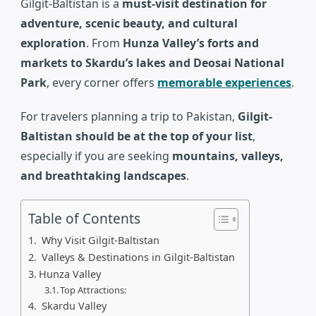
Gilgit-Baltistan
is a
must-visit destination for
adventure, scenic beauty, and cultural
exploration
. From
Hunza Valley’s forts and
markets to Skardu’s lakes and Deosai National
Park
, every corner offers
memorable experiences
.
For travelers planning a trip to
Pakistan
,
Gilgit-
Baltistan should be at the top of your list
,
especially if you are seeking
mountains, valleys,
and breathtaking landscapes
.
Table of Contents
Why Visit Gilgit-Baltistan
Valleys & Destinations in Gilgit-Baltistan
Hunza Valley
Top Attractions:
Skardu Valley