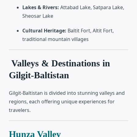
Lakes & Rivers:
Attabad Lake, Satpara Lake,
Sheosar Lake
Cultural Heritage:
Baltit Fort, Altit Fort,
traditional mountain villages
Valleys & Destinations in
Gilgit-Baltistan
Gilgit-Baltistan is divided into stunning valleys and
regions, each offering unique experiences for
travelers.
Hunza Valley