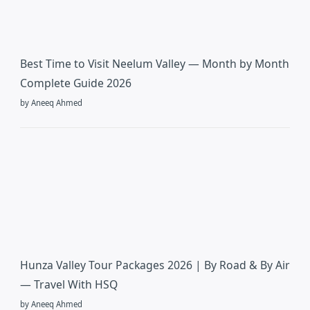
Best Time to Visit Neelum Valley — Month by Month
Complete Guide 2026
by Aneeq Ahmed
Hunza Valley Tour Packages 2026 | By Road & By Air
— Travel With HSQ
by Aneeq Ahmed