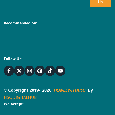
Us
Recommended on:
Follow Us:
© Copyright 2019- 2026
TRAVELWITHHSQ
By
HSQDIGITALHUB
We Accept: