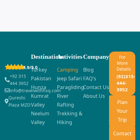
Destinations
Activities
Company
For
More
4.9/5.0
Details
Turkey
Camping
Blog
+92 315
(92)315-
Pakistan
Jeep Safari
FAQ’s
444-
444 3952
Hunza
Paragliding
Contact Us
3952
info@travelwithhsq.com
Kumrat
River
About Us
Qureshi
Plan
Valley
Rafting
Plaza MZD
Your
Neelum
Trekking &
Trip
Valley
Hiking
Contact