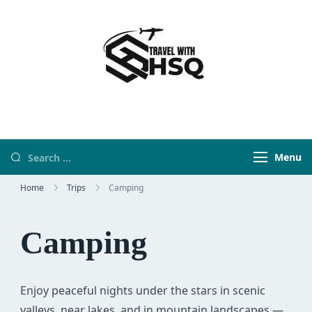
Travel With HSQ
travelwebsite
Menu
Home
Trips
Camping
Camping
Enjoy peaceful nights under the stars in scenic
valleys, near lakes, and in mountain landscapes —