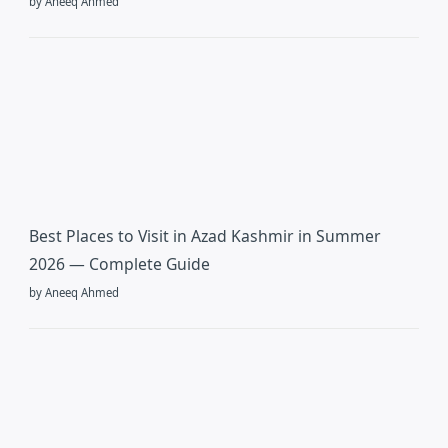
by Aneeq Ahmed
Best Places to Visit in Azad Kashmir in Summer
2026 — Complete Guide
by Aneeq Ahmed