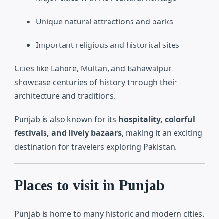
Unique natural attractions and parks
Important religious and historical sites
Cities like
Lahore
,
Multan
, and
Bahawalpur
showcase centuries of history through their
architecture and traditions.
Punjab is also known for its
hospitality, colorful
festivals, and lively bazaars
, making it an exciting
destination for travelers exploring Pakistan.
Places to visit in Punjab
Punjab is home to many historic and modern cities.