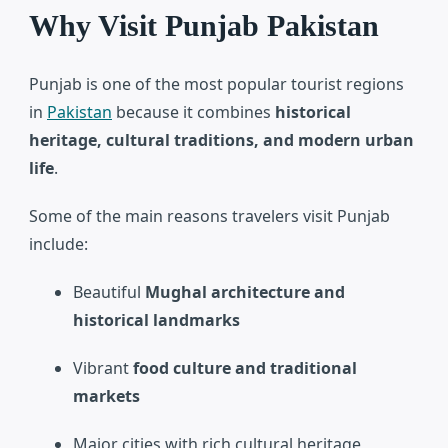
Why Visit Punjab Pakistan
Punjab is one of the most popular tourist regions
in
Pakistan
because it combines
historical
heritage, cultural traditions, and modern urban
life
.
Some of the main reasons travelers visit Punjab
include:
Beautiful
Mughal architecture and
historical landmarks
Vibrant
food culture and traditional
markets
Major cities with rich cultural heritage