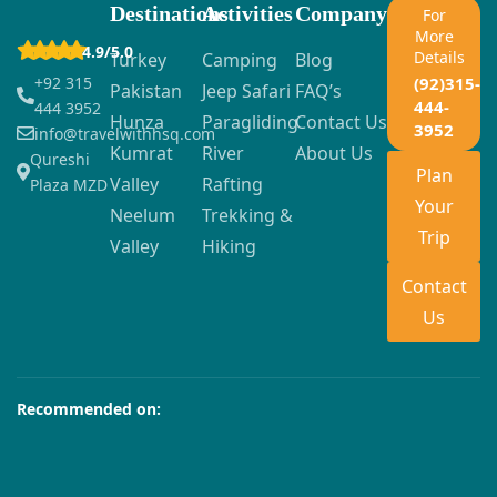
Destinations
Activities
Company
For
More
4.9/5.0
Details
Turkey
Camping
Blog
+92 315
(92)315-
Pakistan
Jeep Safari
FAQ’s
444-
444 3952
Hunza
Paragliding
Contact Us
3952
info@travelwithhsq.com
Kumrat
River
About Us
Qureshi
Plan
Valley
Rafting
Plaza MZD
Your
Neelum
Trekking &
Trip
Valley
Hiking
Contact
Us
Recommended on: