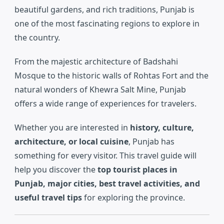
beautiful gardens, and rich traditions, Punjab is
one of the most fascinating regions to explore in
the country.
From the majestic architecture of
Badshahi
Mosque
to the historic walls of
Rohtas Fort
and the
natural wonders of
Khewra Salt Mine
, Punjab
offers a wide range of experiences for travelers.
Whether you are interested in
history, culture,
architecture, or local cuisine
, Punjab has
something for every visitor. This travel guide will
help you discover the
top tourist places in
Punjab, major cities, best travel activities, and
useful travel tips
for exploring the province.