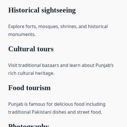
Historical sightseeing
Explore forts, mosques, shrines, and historical
monuments.
Cultural tours
Visit traditional bazaars and learn about Punjab’s
rich cultural heritage.
Food tourism
Punjab is famous for delicious food including
traditional Pakistani dishes and street food.
Photography