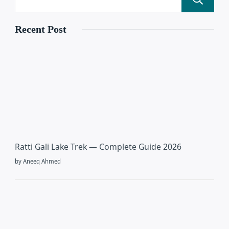
Recent Post
Ratti Gali Lake Trek — Complete Guide 2026
by Aneeq Ahmed