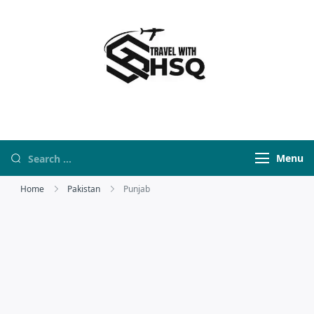
Travel With HSQ
travelwebsite
Menu
Home
Pakistan
Punjab