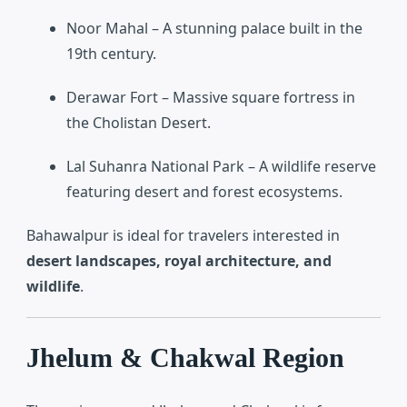
Noor Mahal
– A stunning palace built in the
19th century.
Derawar Fort
– Massive square fortress in
the Cholistan Desert.
Lal Suhanra National Park
– A wildlife reserve
featuring desert and forest ecosystems.
Bahawalpur is ideal for travelers interested in
desert landscapes, royal architecture, and
wildlife
.
Jhelum & Chakwal Region