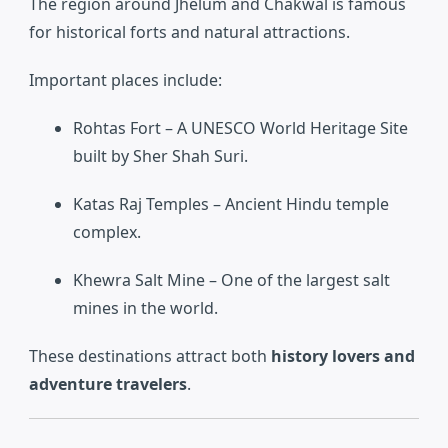
The region around Jhelum and Chakwal is famous
for historical forts and natural attractions.
Important places include:
Rohtas Fort
– A UNESCO World Heritage Site
built by Sher Shah Suri.
Katas Raj Temples
– Ancient Hindu temple
complex.
Khewra Salt Mine
– One of the largest salt
mines in the world.
These destinations attract both
history lovers and
adventure travelers
.