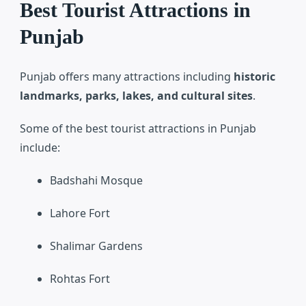
Best Tourist Attractions in
Punjab
Punjab offers many attractions including
historic
landmarks, parks, lakes, and cultural sites
.
Some of the best tourist attractions in Punjab
include:
Badshahi Mosque
Lahore Fort
Shalimar Gardens
Rohtas Fort