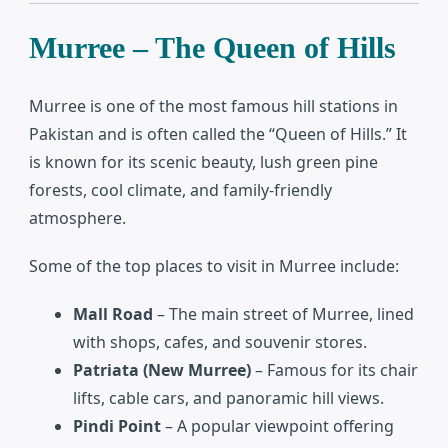
Murree – The Queen of Hills
Murree is one of the most famous hill stations in
Pakistan and is often called the “Queen of Hills.” It
is known for its scenic beauty, lush green pine
forests, cool climate, and family-friendly
atmosphere.
Some of the top places to visit in Murree include:
Mall Road
– The main street of Murree, lined
with shops, cafes, and souvenir stores.
Patriata (New Murree)
– Famous for its chair
lifts, cable cars, and panoramic hill views.
Pindi Point
– A popular viewpoint offering