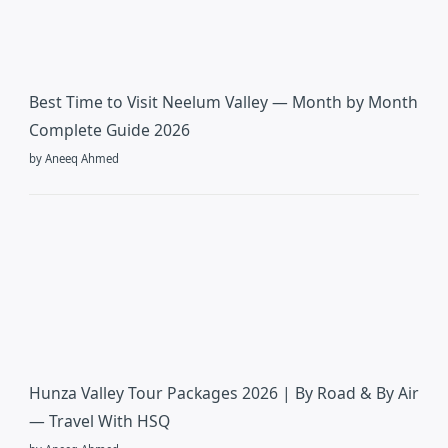
Best Time to Visit Neelum Valley — Month by Month
Complete Guide 2026
by Aneeq Ahmed
Hunza Valley Tour Packages 2026 | By Road & By Air
— Travel With HSQ