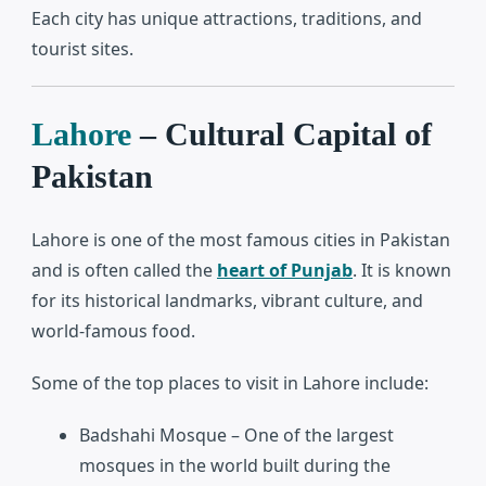
Each city has unique attractions, traditions, and
tourist sites.
Lahore
– Cultural Capital of
Pakistan
Lahore
is one of the most famous cities in Pakistan
and is often called the
heart of Punjab
. It is known
for its historical landmarks, vibrant culture, and
world-famous food.
Some of the top places to visit in Lahore include:
Badshahi Mosque
– One of the largest
mosques in the world built during the