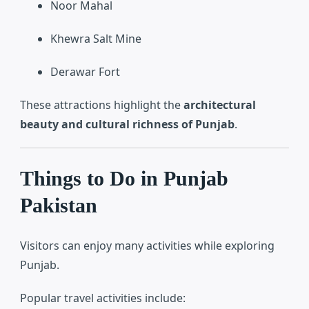
Noor Mahal
Khewra Salt Mine
Derawar Fort
These attractions highlight the
architectural
beauty and cultural richness of Punjab
.
Things to Do in Punjab
Pakistan
Visitors can enjoy many activities while exploring
Punjab.
Popular travel activities include: