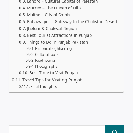
Lahore – Cultural Capital of Pakistan
Murree – The Queen of Hills
Multan – City of Saints
Bahawalpur – Gateway to the Cholistan Desert
Jhelum & Chakwal Region
Best Tourist Attractions in Punjab
Things to Do in Punjab Pakistan
Historical sightseeing
Cultural tours
Food tourism
Photography
Best Time to Visit Punjab
Travel Tips for Visiting Punjab
Final Thoughts