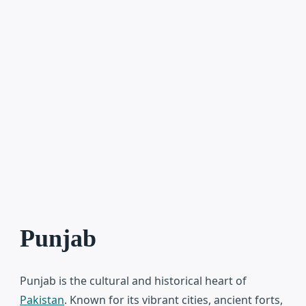
Punjab
Punjab
is the cultural and historical heart of
Pakistan
. Known for its vibrant cities, ancient forts,