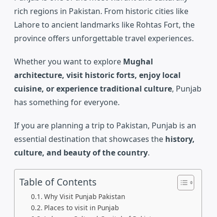
rich regions in Pakistan. From historic cities like
Lahore
to ancient landmarks like
Rohtas Fort
, the
province offers unforgettable travel experiences.
Whether you want to explore
Mughal
architecture, visit historic forts, enjoy local
cuisine, or experience traditional culture
, Punjab
has something for everyone.
If you are planning a trip to Pakistan, Punjab is an
essential destination that showcases the
history,
culture, and beauty of the country
.
Table of Contents
Why Visit Punjab Pakistan
Places to visit in Punjab