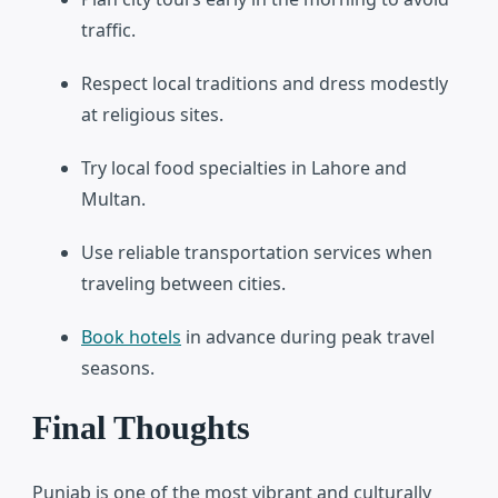
traffic.
Respect local traditions and dress modestly
at religious sites.
Try local food specialties in Lahore and
Multan.
Use reliable transportation services when
traveling between cities.
Book hotels
in advance during peak travel
seasons.
Final Thoughts
Punjab is one of the most vibrant and culturally