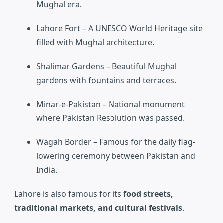
Mughal era.
Lahore Fort
– A UNESCO World Heritage site
filled with Mughal architecture.
Shalimar Gardens
– Beautiful Mughal
gardens with fountains and terraces.
Minar-e-Pakistan
– National monument
where Pakistan Resolution was passed.
Wagah Border
– Famous for the daily flag-
lowering ceremony between Pakistan and
India.
Lahore is also famous for its
food streets,
traditional markets, and cultural festivals
.