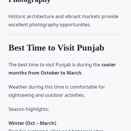
Historic architecture and vibrant markets provide
excellent photography opportunities.
Best Time to Visit Punjab
The best time to visit Punjab is during the
cooler
months from October to March
.
Weather during this time is comfortable for
sightseeing and outdoor activities.
Season highlights:
Winter (Oct – March)