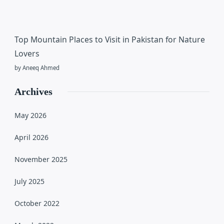
Top Mountain Places to Visit in Pakistan for Nature
Lovers
by Aneeq Ahmed
Archives
May 2026
April 2026
November 2025
July 2025
October 2022