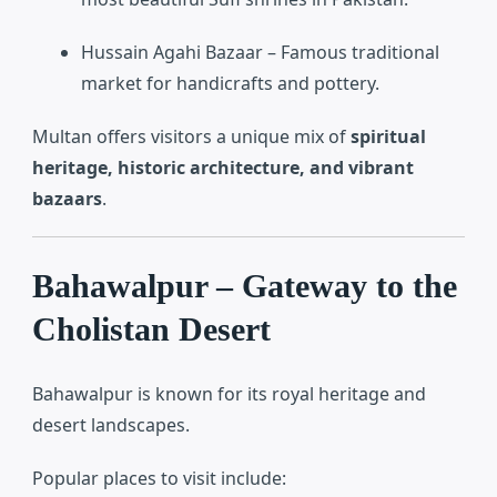
Hussain Agahi Bazaar
– Famous traditional
market for handicrafts and pottery.
Multan offers visitors a unique mix of
spiritual
heritage, historic architecture, and vibrant
bazaars
.
Bahawalpur – Gateway to the
Cholistan Desert
Bahawalpur
is known for its royal heritage and
desert landscapes.
Popular places to visit include: