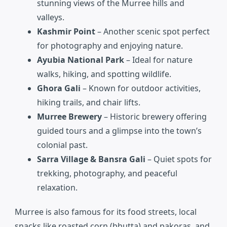
stunning views of the Murree hills and
valleys.
Kashmir Point
– Another scenic spot perfect
for photography and enjoying nature.
Ayubia National Park
– Ideal for nature
walks, hiking, and spotting wildlife.
Ghora Gali
– Known for outdoor activities,
hiking trails, and chair lifts.
Murree Brewery
– Historic brewery offering
guided tours and a glimpse into the town’s
colonial past.
Sarra Village & Bansra Gali
– Quiet spots for
trekking, photography, and peaceful
relaxation.
Murree is also famous for its food streets, local
snacks like roasted corn (bhutta) and pakoras, and