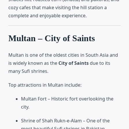
cozy cafes that make visiting the hill station a
complete and enjoyable experience.
Multan – City of Saints
Multan
is one of the oldest cities in South Asia and
is widely known as the
City of Saints
due to its
many Sufi shrines.
Top attractions in Multan include:
Multan Fort
– Historic fort overlooking the
city.
Shrine of Shah Rukn-e-Alam
– One of the
most beautiful Sufi shrines in Pakistan.