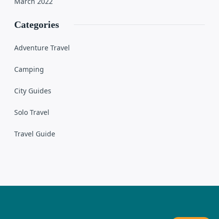
March 2022
Categories
Adventure Travel
Camping
City Guides
Solo Travel
Travel Guide