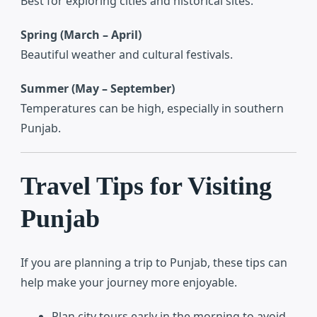
Best for exploring cities and historical sites.
Spring (March – April)
Beautiful weather and cultural festivals.
Summer (May – September)
Temperatures can be high, especially in southern
Punjab.
Travel Tips for Visiting
Punjab
If you are planning a trip to Punjab, these tips can
help make your journey more enjoyable.
Plan city tours early in the morning to avoid