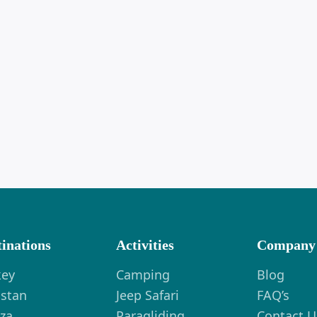
tinations
Activities
Company
key
Camping
Blog
istan
Jeep Safari
FAQ’s
za
Paragliding
Contact U