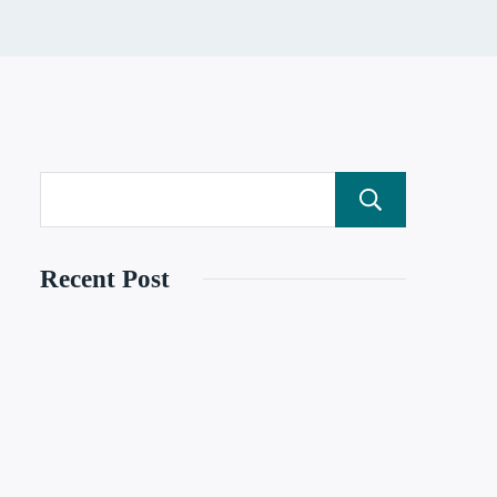
Search
Recent Post