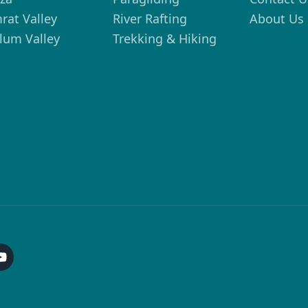
rat Valley
River Rafting
About Us
lum Valley
Trekking & Hiking