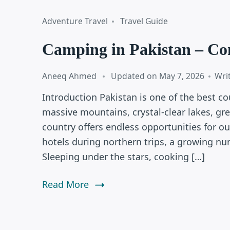
Adventure Travel
Travel Guide
Camping in Pakistan – Co
Aneeq Ahmed
Updated on
May 7, 2026
Wri
Introduction Pakistan is one of the best co
massive mountains, crystal-clear lakes, gre
country offers endless opportunities for o
hotels during northern trips, a growing n
Sleeping under the stars, cooking […]
Read More