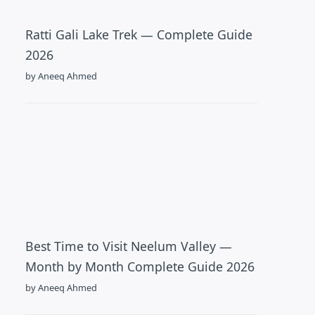
Ratti Gali Lake Trek — Complete Guide
2026
by Aneeq Ahmed
Best Time to Visit Neelum Valley —
Month by Month Complete Guide 2026
by Aneeq Ahmed