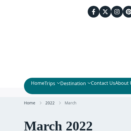
Home
Contact Us
About 
Trips
Destination
Home
2022
March
March 2022