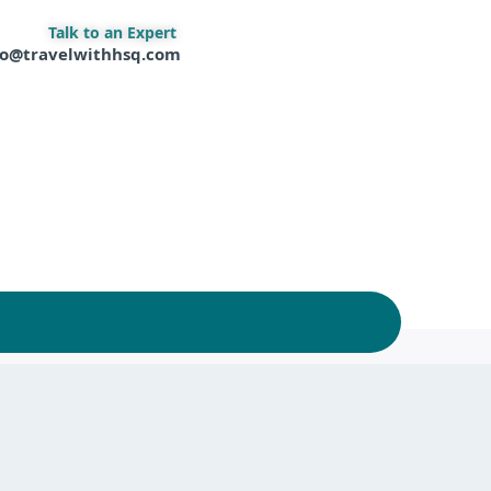
Talk to an Expert
fo@travelwithhsq.com