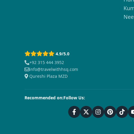
Kum
Nee
4.9/5.0
+92 315 444 3952
info@travelwithhsq.com
Qureshi Plaza MZD
Recommended on:
Follow Us: