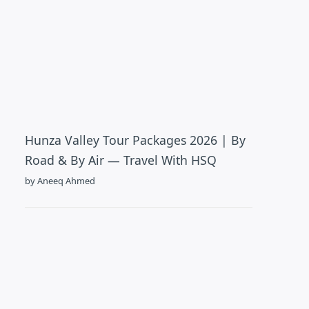
Hunza Valley Tour Packages 2026 | By
Road & By Air — Travel With HSQ
by Aneeq Ahmed