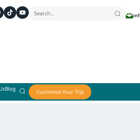
in
Us
Blog
Customize Your Trip