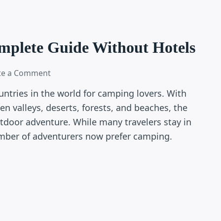
mplete Guide Without Hotels
te a Comment
untries in the world for camping lovers. With
en valleys, deserts, forests, and beaches, the
utdoor adventure. While many travelers stay in
umber of adventurers now prefer camping.