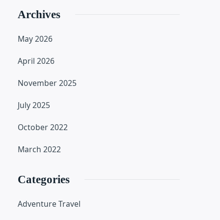
Archives
May 2026
April 2026
November 2025
July 2025
October 2022
March 2022
Categories
Adventure Travel