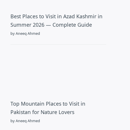
Best Places to Visit in Azad Kashmir in
Summer 2026 — Complete Guide
by Aneeq Ahmed
Top Mountain Places to Visit in
Pakistan for Nature Lovers
by Aneeq Ahmed