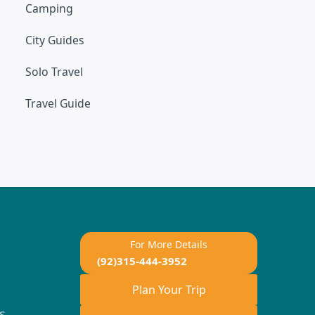
Camping
City Guides
Solo Travel
Travel Guide
For More Details
(92)315-444-3952
Plan Your Trip
s