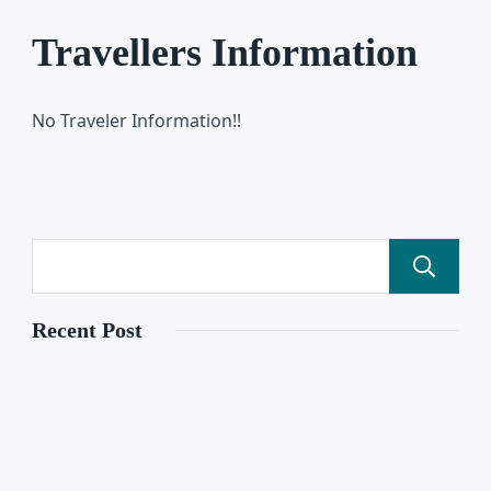
Travellers Information
No Traveler Information!!
Recent Post