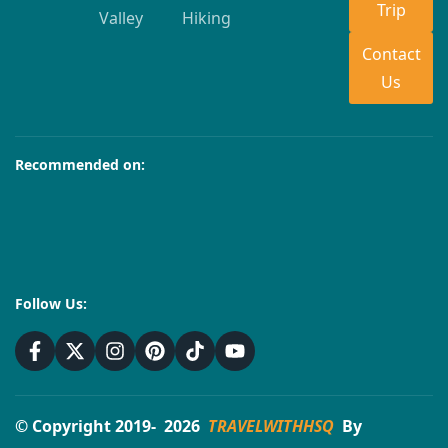
Trip
Valley
Hiking
Contact
Us
Recommended on:
Follow Us:
© Copyright 2019- 2026
TRAVELWITHHSQ
By