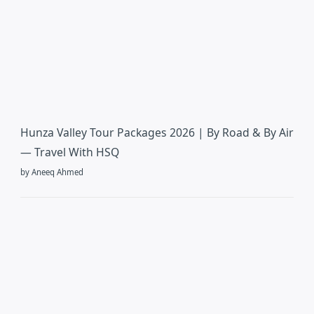
Hunza Valley Tour Packages 2026 | By Road & By Air
— Travel With HSQ
by Aneeq Ahmed