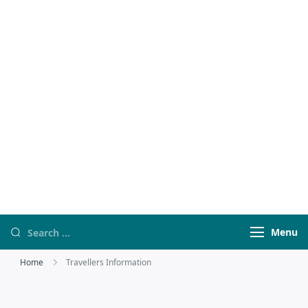
Travel
travelwebsit
With HSQ
Menu
Home
Travellers Information