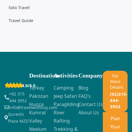
Solo Travel
Travel Guide
Destinations
Activities
Company
For
More
4.9/5.0
Details
Turkey
Camping
Blog
+92 315
(92)315-
Pakistan
Jeep Safari
FAQ’s
444-
444 3952
Hunza
Paragliding
Contact Us
3952
info@travelwithhsq.com
Kumrat
River
About Us
Qureshi
Plan
Valley
Rafting
Plaza MZD
Your
Neelum
Trekking &