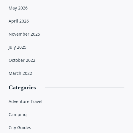
May 2026
April 2026
November 2025
July 2025
October 2022
March 2022
Categories
Adventure Travel
Camping
City Guides