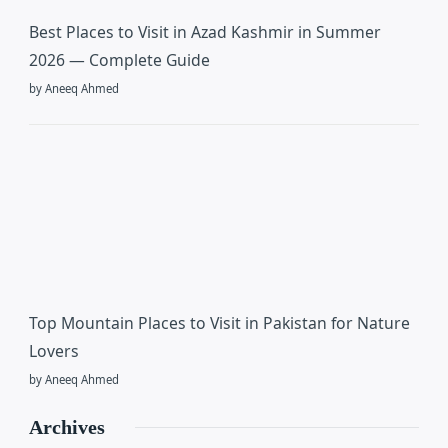
Best Places to Visit in Azad Kashmir in Summer
2026 — Complete Guide
by Aneeq Ahmed
Top Mountain Places to Visit in Pakistan for Nature
Lovers
by Aneeq Ahmed
Archives