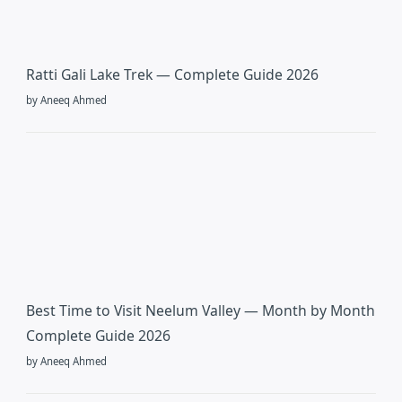
Ratti Gali Lake Trek — Complete Guide 2026
by Aneeq Ahmed
Best Time to Visit Neelum Valley — Month by Month
Complete Guide 2026
by Aneeq Ahmed