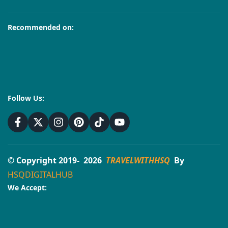
Recommended on:
Follow Us:
© Copyright 2019- 2026
TRAVELWITHHSQ
By
HSQDIGITALHUB
We Accept: