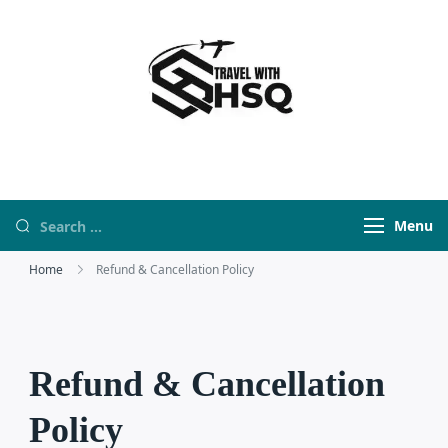
Travel With HSQ
travelwebsite
Menu
Home
Refund & Cancellation Policy
Refund & Cancellation
Policy