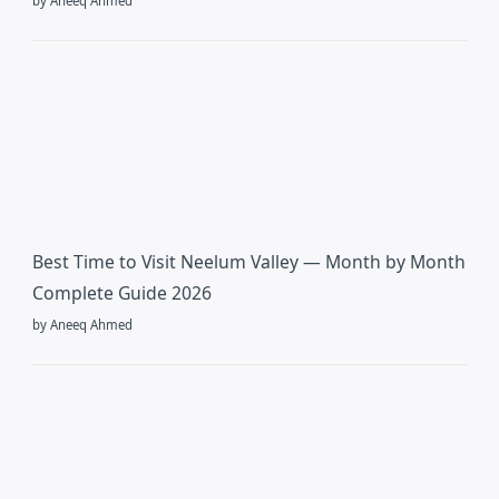
by Aneeq Ahmed
Best Time to Visit Neelum Valley — Month by Month
Complete Guide 2026
by Aneeq Ahmed