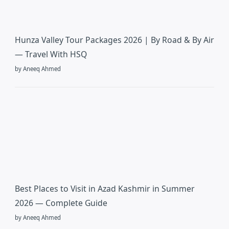
Hunza Valley Tour Packages 2026 | By Road & By Air
— Travel With HSQ
by Aneeq Ahmed
Best Places to Visit in Azad Kashmir in Summer
2026 — Complete Guide
by Aneeq Ahmed