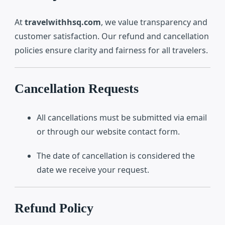
At
travelwithhsq.com
, we value transparency and
customer satisfaction. Our refund and cancellation
policies ensure clarity and fairness for all travelers.
Cancellation Requests
All cancellations must be submitted via email
or through our website contact form.
The date of cancellation is considered the
date we receive your request.
Refund Policy