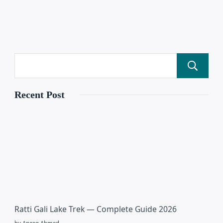
Recent Post
Ratti Gali Lake Trek — Complete Guide 2026