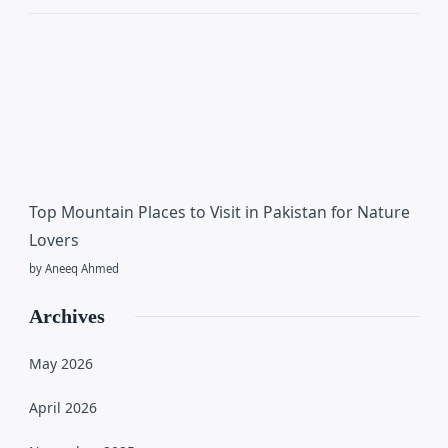
Top Mountain Places to Visit in Pakistan for Nature
Lovers
by Aneeq Ahmed
Archives
May 2026
April 2026