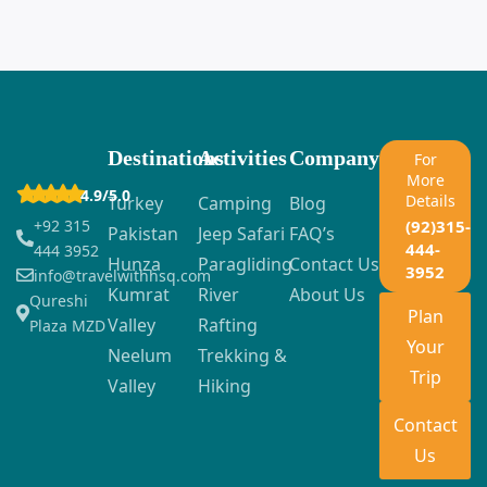
Destinations
Activities
Company
For
More
4.9/5.0
Details
Turkey
Camping
Blog
+92 315
(92)315-
Pakistan
Jeep Safari
FAQ’s
444-
444 3952
Hunza
Paragliding
Contact Us
3952
info@travelwithhsq.com
Kumrat
River
About Us
Qureshi
Plan
Valley
Rafting
Plaza MZD
Your
Neelum
Trekking &
Trip
Valley
Hiking
Contact
Us