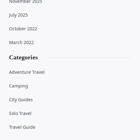
November 2025
July 2025
October 2022
March 2022
Categories
Adventure Travel
Camping
City Guides
Solo Travel
Travel Guide