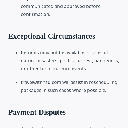
communicated and approved before
confirmation.
Exceptional Circumstances
Refunds may not be available in cases of
natural disasters, political unrest, pandemics,
or other force majeure events.
travelwithhsq.com will assist in rescheduling
packages in such cases where possible.
Payment Disputes