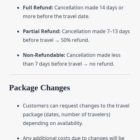
Full Refund:
Cancellation made 14 days or
more before the travel date.
Partial Refund:
Cancellation made 7–13 days
before travel → 50% refund.
Non-Refundable:
Cancellation made less
than 7 days before travel → no refund.
Package Changes
Customers can request changes to the travel
package (dates, number of travelers)
depending on availability.
Any additional costs due to changes will be