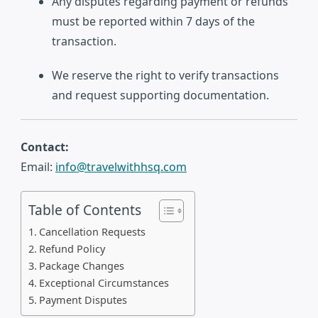
Any disputes regarding payment or refunds
must be reported within 7 days of the
transaction.
We reserve the right to verify transactions
and request supporting documentation.
Contact:
Email:
info@travelwithhsq.com
Table of Contents
Cancellation Requests
Refund Policy
Package Changes
Exceptional Circumstances
Payment Disputes