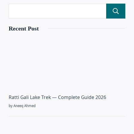
Recent Post
Ratti Gali Lake Trek — Complete Guide 2026
by Aneeq Ahmed