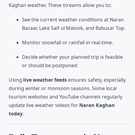
Kaghan weather. These streams allow you to:
See the current weather conditions at Naran
Bazaar, Lake Saif ul Malook, and Babusar Top.
Monitor snowfall or rainfall in real-time.
Decide whether your planned trip is feasible
or should be postponed.
Using
live weather feeds
ensures safety, especially
during winter or monsoon seasons. Some local
tourism websites and YouTube channels regularly
update live weather videos for
Naran Kaghan
today
.