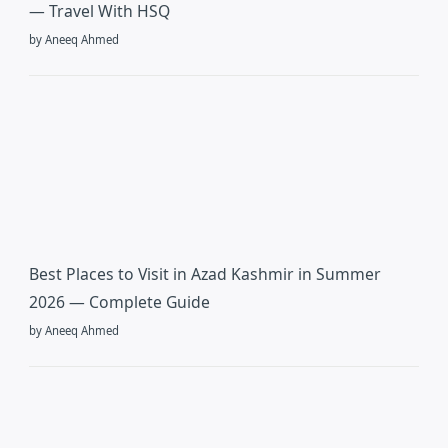
— Travel With HSQ
by Aneeq Ahmed
Best Places to Visit in Azad Kashmir in Summer
2026 — Complete Guide
by Aneeq Ahmed