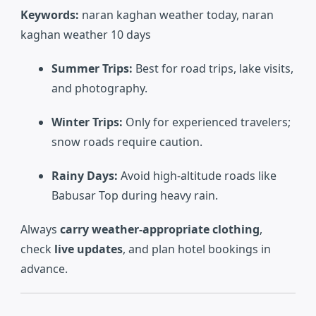
Keywords:
naran kaghan weather today, naran
kaghan weather 10 days
Summer Trips:
Best for road trips, lake visits,
and photography.
Winter Trips:
Only for experienced travelers;
snow roads require caution.
Rainy Days:
Avoid high-altitude roads like
Babusar Top during heavy rain.
Always
carry weather-appropriate clothing
,
check
live updates
, and plan hotel bookings in
advance.