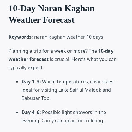
10-Day Naran Kaghan
Weather Forecast
Keywords:
naran kaghan weather 10 days
Planning a trip for a week or more? The
10-day
weather forecast
is crucial. Here’s what you can
typically expect:
Day 1–3:
Warm temperatures, clear skies –
ideal for visiting Lake Saif ul Malook and
Babusar Top.
Day 4–6:
Possible light showers in the
evening. Carry rain gear for trekking.