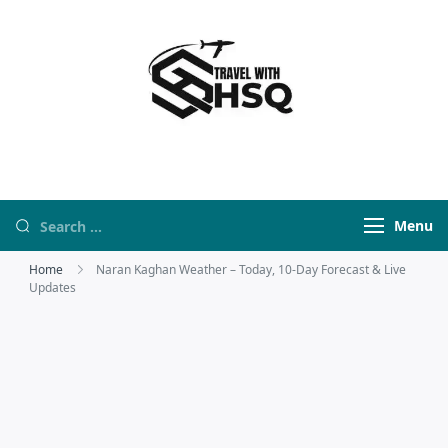
Travel With HSQ
travelwebsite
Menu
Home
Naran Kaghan Weather – Today, 10-Day Forecast & Live
Updates