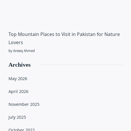
Top Mountain Places to Visit in Pakistan for Nature
Lovers
by Aneeq Ahmed
Archives
May 2026
April 2026
November 2025
July 2025
October 2022