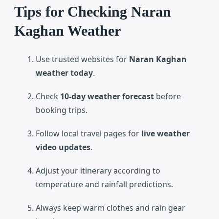
Tips for Checking Naran
Kaghan Weather
Use trusted websites for
Naran Kaghan
weather today
.
Check
10-day weather forecast
before
booking trips.
Follow local travel pages for
live weather
video updates
.
Adjust your itinerary according to
temperature and rainfall predictions.
Always keep warm clothes and rain gear