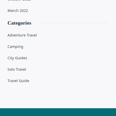
March 2022
Categories
Adventure Travel
Camping
City Guides
Solo Travel
Travel Guide