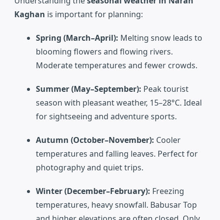
Understanding the
seasonal weather in Naran
Kaghan
is important for planning:
Spring (March–April):
Melting snow leads to
blooming flowers and flowing rivers.
Moderate temperatures and fewer crowds.
Summer (May–September):
Peak tourist
season with pleasant weather, 15–28°C. Ideal
for sightseeing and adventure sports.
Autumn (October–November):
Cooler
temperatures and falling leaves. Perfect for
photography and quiet trips.
Winter (December–February):
Freezing
temperatures, heavy snowfall. Babusar Top
and higher elevations are often closed. Only