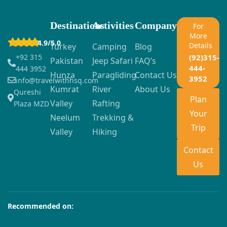
Destinations
Activities
Company
For
More
4.9/5.0
Details
Turkey
Camping
Blog
+92 315
(92)315-
Pakistan
Jeep Safari
FAQ’s
444-
444 3952
Hunza
Paragliding
Contact Us
3952
info@travelwithhsq.com
Kumrat
River
About Us
Qureshi
Plan
Valley
Rafting
Plaza MZD
Your
Neelum
Trekking &
Trip
Valley
Hiking
Contact
Us
Recommended on: