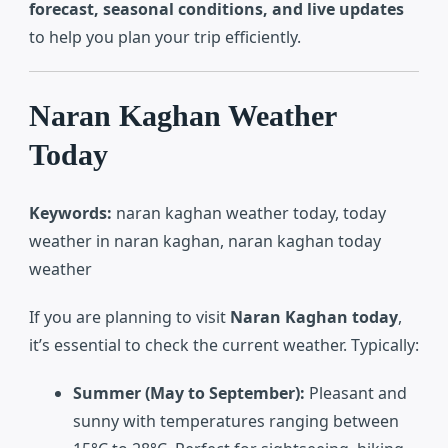
forecast, seasonal conditions, and live updates
to help you plan your trip efficiently.
Naran Kaghan Weather
Today
Keywords:
naran kaghan weather today, today
weather in naran kaghan, naran kaghan today
weather
If you are planning to visit
Naran Kaghan today
,
it’s essential to check the current weather. Typically:
Summer (May to September):
Pleasant and
sunny with temperatures ranging between