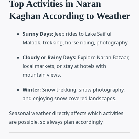
Top Activities in Naran
Kaghan According to Weather
Sunny Days:
Jeep rides to Lake Saif ul
Malook, trekking, horse riding, photography.
Cloudy or Rainy Days:
Explore Naran Bazaar,
local markets, or stay at hotels with
mountain views.
Winter:
Snow trekking, snow photography,
and enjoying snow-covered landscapes.
Seasonal weather directly affects which activities
are possible, so always plan accordingly.