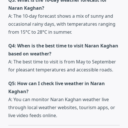
Q3: What is the 10-day weather forecast for
Naran Kaghan?
A: The 10-day forecast shows a mix of sunny and
occasional rainy days, with temperatures ranging
from 15°C to 28°C in summer.
Q4: When is the best time to visit Naran Kaghan
based on weather?
A: The best time to visit is from May to September
for pleasant temperatures and accessible roads.
Q5: How can I check live weather in Naran
Kaghan?
A: You can monitor Naran Kaghan weather live
through local weather websites, tourism apps, or
live video feeds online.