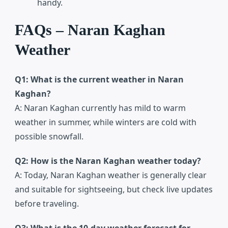
handy.
FAQs – Naran Kaghan
Weather
Q1: What is the current weather in Naran
Kaghan?
A: Naran Kaghan currently has mild to warm
weather in summer, while winters are cold with
possible snowfall.
Q2: How is the Naran Kaghan weather today?
A: Today, Naran Kaghan weather is generally clear
and suitable for sightseeing, but check live updates
before traveling.