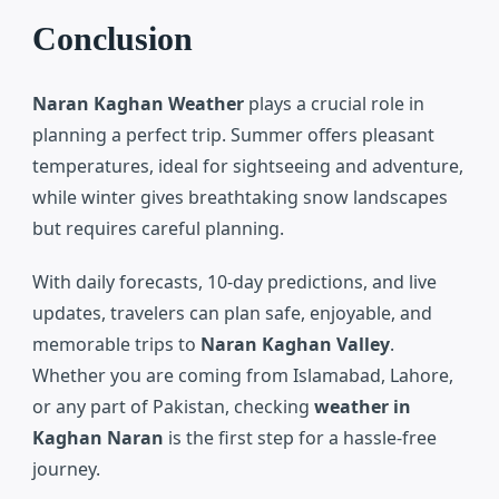
Conclusion
Naran Kaghan Weather
plays a crucial role in
planning a perfect trip. Summer offers pleasant
temperatures, ideal for sightseeing and adventure,
while winter gives breathtaking snow landscapes
but requires careful planning.
With daily forecasts, 10-day predictions, and live
updates, travelers can plan safe, enjoyable, and
memorable trips to
Naran Kaghan Valley
.
Whether you are coming from Islamabad, Lahore,
or any part of Pakistan, checking
weather in
Kaghan Naran
is the first step for a hassle-free
journey.