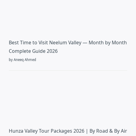
Best Time to Visit Neelum Valley — Month by Month
Complete Guide 2026
by Aneeq Ahmed
Hunza Valley Tour Packages 2026 | By Road & By Air