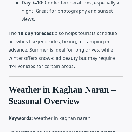
Day 7–10:
Cooler temperatures, especially at
night. Great for photography and sunset
views.
The
10-day forecast
also helps tourists schedule
activities like jeep rides, hiking, or camping in
advance. Summer is ideal for long drives, while
winter offers snow-clad beauty but may require
4×4 vehicles for certain areas.
Weather in Kaghan Naran –
Seasonal Overview
Keywords:
weather in kaghan naran