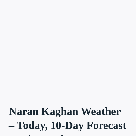
Naran Kaghan Weather
– Today, 10-Day Forecast