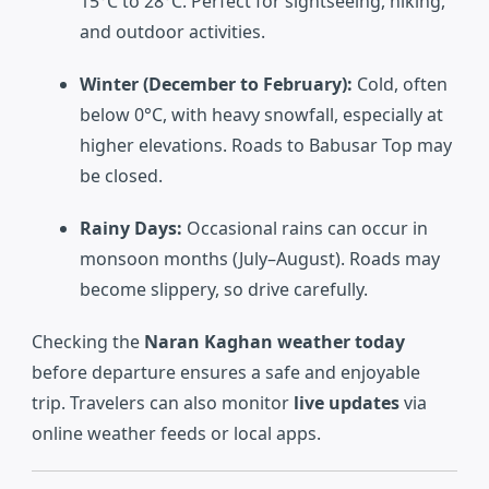
15°C to 28°C. Perfect for sightseeing, hiking,
and outdoor activities.
Winter (December to February):
Cold, often
below 0°C, with heavy snowfall, especially at
higher elevations. Roads to Babusar Top may
be closed.
Rainy Days:
Occasional rains can occur in
monsoon months (July–August). Roads may
become slippery, so drive carefully.
Checking the
Naran Kaghan weather today
before departure ensures a safe and enjoyable
trip. Travelers can also monitor
live updates
via
online weather feeds or local apps.