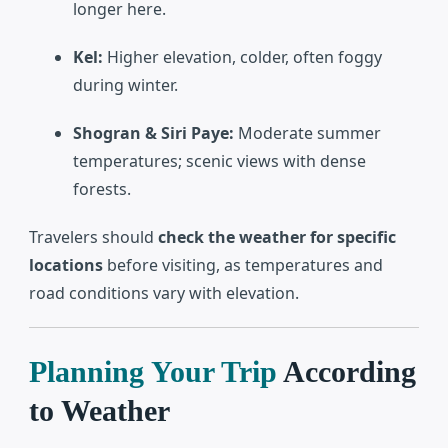
longer here.
Kel:
Higher elevation, colder, often foggy
during winter.
Shogran & Siri Paye:
Moderate summer
temperatures; scenic views with dense
forests.
Travelers should
check the weather for specific
locations
before visiting, as temperatures and
road conditions vary with elevation.
Planning Your Trip
According
to Weather