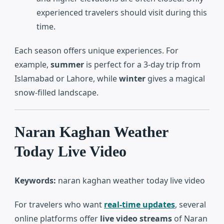
experienced travelers should visit during this
time.
Each season offers unique experiences. For
example,
summer
is perfect for a 3-day trip from
Islamabad or Lahore, while
winter
gives a magical
snow-filled landscape.
Naran Kaghan Weather
Today Live Video
Keywords:
naran kaghan weather today live video
For travelers who want
real-time updates
, several
online platforms offer
live video streams
of Naran