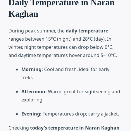
Daily Temperature in Naran
Kaghan
During peak summer, the
daily temperature
ranges between 15°C (night) and 28°C (day). In
winter, night temperatures can drop below 0°C,
and daytime temperatures hover around 5–10°C.
Morning:
Cool and fresh, ideal for early
treks.
Afternoon:
Warm, great for sightseeing and
exploring.
Evening:
Temperatures drop; carry a jacket.
Checking
today’s temperature in Naran Kaghan