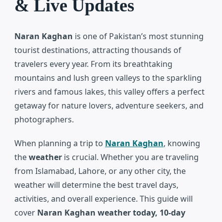
& Live Updates
Naran Kaghan
is one of Pakistan’s most stunning
tourist destinations, attracting thousands of
travelers every year. From its breathtaking
mountains and lush green valleys to the sparkling
rivers and famous lakes, this valley offers a perfect
getaway for nature lovers, adventure seekers, and
photographers.
When planning a trip to
Naran Kaghan
, knowing
the
weather
is crucial. Whether you are traveling
from Islamabad, Lahore, or any other city, the
weather will determine the best travel days,
activities, and overall experience. This guide will
cover
Naran Kaghan weather today, 10-day