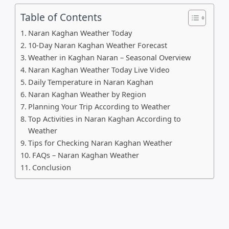
Table of Contents
Naran Kaghan Weather Today
10-Day Naran Kaghan Weather Forecast
Weather in Kaghan Naran – Seasonal Overview
Naran Kaghan Weather Today Live Video
Daily Temperature in Naran Kaghan
Naran Kaghan Weather by Region
Planning Your Trip According to Weather
Top Activities in Naran Kaghan According to
Weather
Tips for Checking Naran Kaghan Weather
FAQs – Naran Kaghan Weather
Conclusion