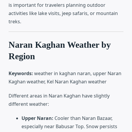
is important for travelers planning outdoor
activities like lake visits, jeep safaris, or mountain
treks.
Naran Kaghan Weather by
Region
Keywords:
weather in kaghan naran, upper Naran
Kaghan weather, Kel Naran Kaghan weather
Different areas in Naran Kaghan have slightly
different weather:
Upper Naran:
Cooler than Naran Bazaar,
especially near Babusar Top. Snow persists