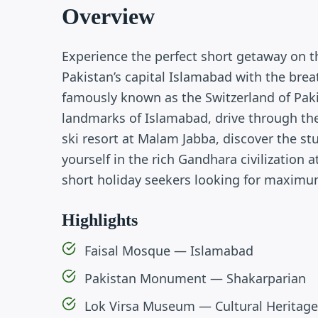
Overview
Experience the perfect short getaway on 
Pakistan’s capital Islamabad with the brea
famously known as the Switzerland of Pakist
landmarks of Islamabad, drive through the
ski resort at Malam Jabba, discover the s
yourself in the rich Gandhara civilization 
short holiday seekers looking for maxim
Highlights
Faisal Mosque — Islamabad
Pakistan Monument — Shakarparian
Lok Virsa Museum — Cultural Heritage