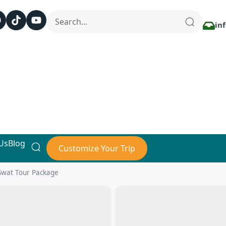
in
Us
Blog
Customize Your Trip
Swat Tour Package