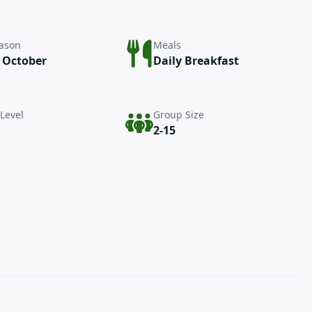
eason
Meals
– October
Daily Breakfast
 Level
Group Size
2-15