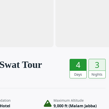
 Swat Tour
4
3
Days
Nights
dation
Maximum Altitude
 Hotel
9,000 ft (Malam Jabba)