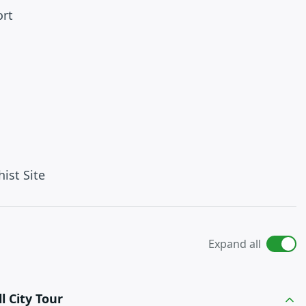
ort
ist Site
Expand all
l City Tour