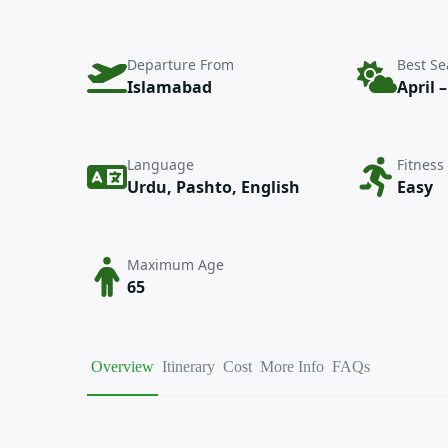
Departure From
Best S
Islamabad
April 
Language
Fitness
Urdu, Pashto, English
Easy
Maximum Age
65
Overview
Itinerary
Cost
More Info
FAQs