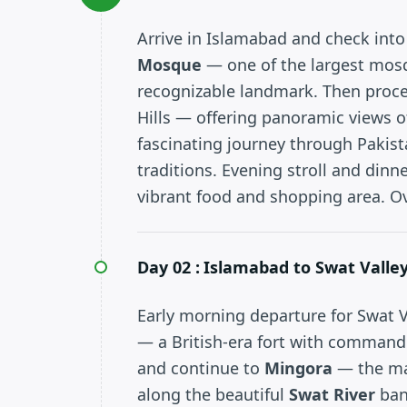
Arrive in Islamabad and check into 
Mosque
— one of the largest mos
recognizable landmark. Then proc
Hills — offering panoramic views of
fascinating journey through Pakista
traditions. Evening stroll and dinn
vibrant food and shopping area. O
Day 02 :
Islamabad to Swat Valley
Early morning departure for Swat Va
— a British-era fort with command
and continue to
Mingora
— the mai
along the beautiful
Swat River
ban