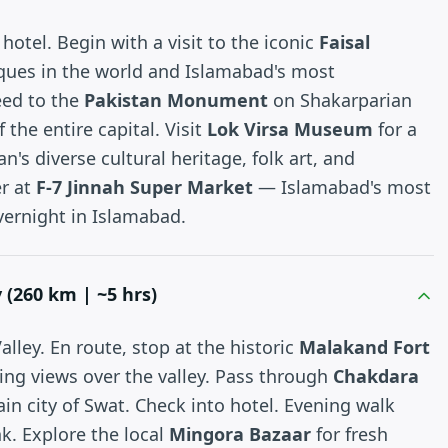
hotel. Begin with a visit to the iconic
Faisal
ques in the world and Islamabad's most
eed to the
Pakistan Monument
on Shakarparian
 the entire capital. Visit
Lok Virsa Museum
for a
n's diverse cultural heritage, folk art, and
er at
F-7 Jinnah Super Market
— Islamabad's most
vernight in Islamabad.
 (260 km | ~5 hrs)
lley. En route, stop at the historic
Malakand Fort
ing views over the valley. Pass through
Chakdara
n city of Swat. Check into hotel. Evening walk
k. Explore the local
Mingora Bazaar
for fresh