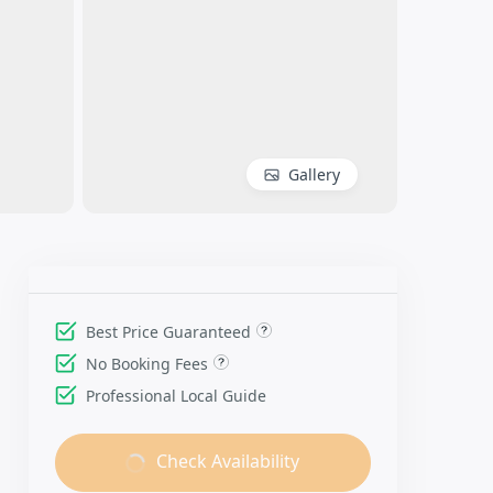
Gallery
Best Price Guaranteed
No Booking Fees
Professional Local Guide
Check Availability