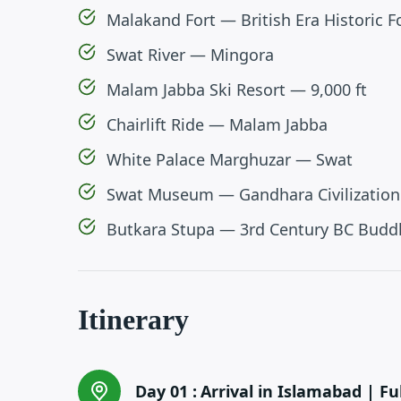
Malakand Fort — British Era Historic F
Swat River — Mingora
Malam Jabba Ski Resort — 9,000 ft
Chairlift Ride — Malam Jabba
White Palace Marghuzar — Swat
Swat Museum — Gandhara Civilization
Butkara Stupa — 3rd Century BC Buddh
Itinerary
Day 01 :
Arrival in Islamabad | Ful