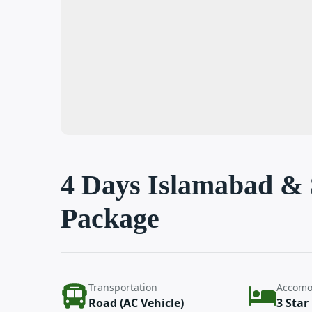
4 Days Islamabad &
Package
Transportation
Accomo
Road (AC Vehicle)
3 Star