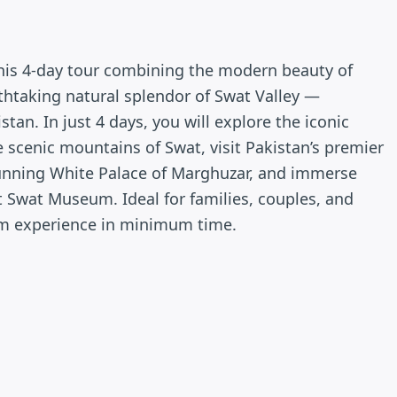
this 4-day tour combining the modern beauty of
thtaking natural splendor of Swat Valley —
an. In just 4 days, you will explore the iconic
 scenic mountains of Swat, visit Pakistan’s premier
tunning White Palace of Marghuzar, and immerse
at Swat Museum. Ideal for families, couples, and
um experience in minimum time.