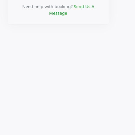
Need help with booking?
Send Us A
Message