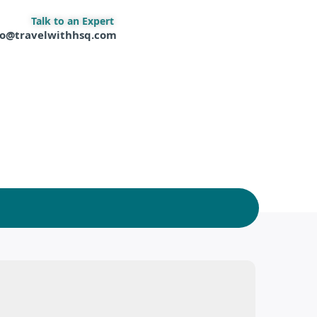
Talk to an Expert
fo@travelwithhsq.com