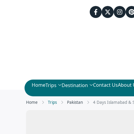
Home
Contact Us
About 
Trips
Destination
Home
Trips
Pakistan
4 Days Islamabad & 